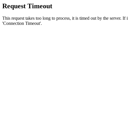
Request Timeout
This request takes too long to process, it is timed out by the server. If
'Connection Timeout'.